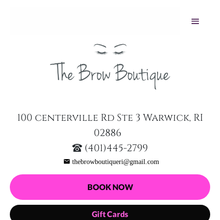
100 centerville Rd Ste 3 Warwick, RI
02886
(401)445-2799
thebrowboutiqueri@gmail.com
BOOK NOW
Gift Cards