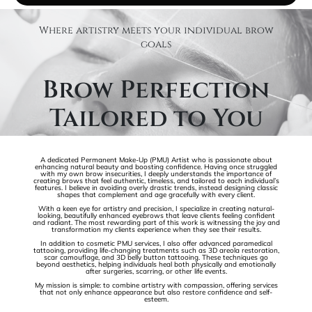
Where artistry meets your individual brow
goals
Brow Perfection
Tailored to You
A dedicated Permanent Make-Up (PMU) Artist who is passionate about
enhancing natural beauty and boosting confidence. Having once struggled
with my own brow insecurities, I deeply understands the importance of
creating brows that feel authentic, timeless, and tailored to each individual’s
features. I believe in avoiding overly drastic trends, instead designing classic
shapes that complement and age gracefully with every client.
With a keen eye for artistry and precision, I specialize in creating natural-
looking, beautifully enhanced eyebrows that leave clients feeling confident
and radiant. The most rewarding part of this work is witnessing the joy and
transformation my clients experience when they see their results.
In addition to cosmetic PMU services, I also offer advanced paramedical
tattooing, providing life-changing treatments such as 3D areola restoration,
scar camouflage, and 3D belly button tattooing. These techniques go
beyond aesthetics, helping individuals heal both physically and emotionally
after surgeries, scarring, or other life events.
My mission is simple: to combine artistry with compassion, offering services
that not only enhance appearance but also restore confidence and self-
esteem.